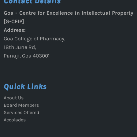
Contact Details
Goa - Centre for Excellence in Intellectual Property
[G-CEIP]
Address:
Goa College of Pharmacy,
18th June Rd,
Panaji, Goa 403001
Quick Links
About Us
Board Members
Services Offered
Accolades