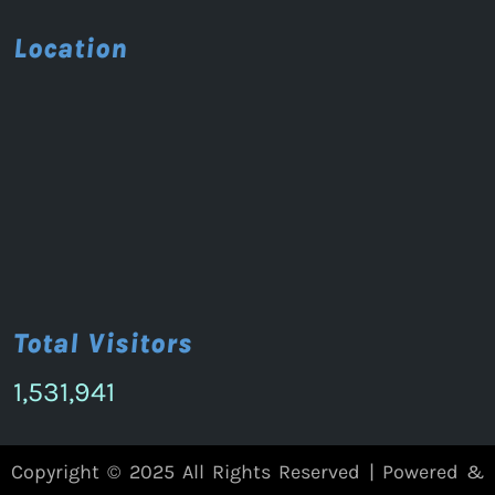
Location
Total Visitors
1,531,941
Copyright © 2025 All Rights Reserved | Powered &