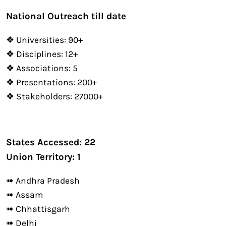
National Outreach till date
❖ Universities: 90+
❖ Disciplines: 12+
❖ Associations: 5
❖ Presentations: 200+
❖ Stakeholders: 27000+
States Accessed: 22
Union Territory: 1
➠ Andhra Pradesh
➠ Assam
➠ Chhattisgarh
➠ Delhi