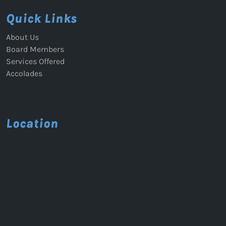
Quick Links
About Us
Board Members
Services Offered
Accolades
Location