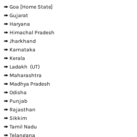
➠ Goa [Home State]
➠ Gujarat
➠ Haryana
➠ Himachal Pradesh
➠ Jharkhand
➠ Karnataka
➠ Kerala
➠ Ladakh (UT)
➠ Maharashtra
➠ Madhya Pradesh
➠ Odisha
➠ Punjab
➠ Rajasthan
➠ Sikkim
➠ Tamil Nadu
➠ Telangana