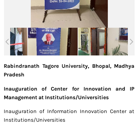
Rabindranath Tagore University, Bhopal, Madhya
Pradesh
Inauguration of Center for Innovation and IP
Management at Institutions/Universities
Inauguration of Information Innovation Center at
Institutions/Universities