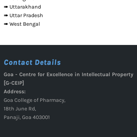
➠ Uttarakhand
➠ Uttar Pradesh
➠ West Bengal
Contact Details
Goa - Centre for Excellence in Intellectual Property
[G-CEIP]
Address:
Goa College of Pharmacy,
18th June Rd,
Panaji, Goa 403001