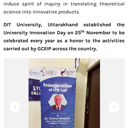
induce spirit of inquiry in translating theoretical
science into innovative products.
DIT University, Uttarakhand established the
th
University Innovation Day on 25
November to be
celebrated every year as a honor to the activities
carried out by GCEIP across the country.