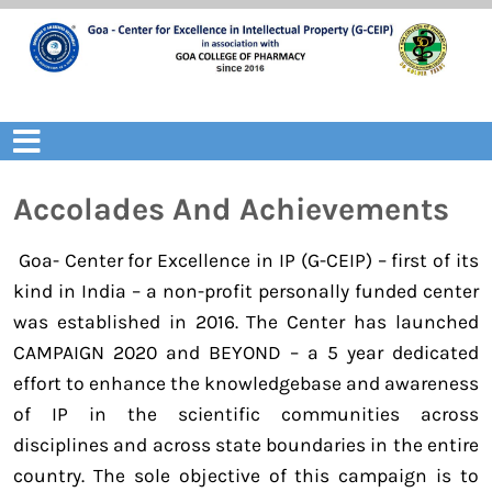
Skip
to
content
Open
Menu
Accolades And Achievements
Goa- Center for Excellence in IP (G-CEIP) – first of its
kind in India – a non-profit personally funded center
was established in 2016. The Center has launched
CAMPAIGN 2020 and BEYOND – a 5 year dedicated
effort to enhance the knowledgebase and awareness
of IP in the scientific communities across
disciplines and across state boundaries in the entire
country. The sole objective of this campaign is to