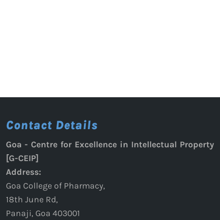
Contact Details
Goa - Centre for Excellence in Intellectual Property
[G-CEIP]
Address:
Goa College of Pharmacy,
18th June Rd,
Panaji, Goa 403001