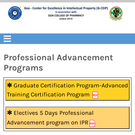
Skip
to
content
Open
Menu
Professional Advancement
Programs
✻
Graduate Certification Program-Advanced
Training Certification Program
✻
Electives 5 Days Professional
Advancement program on IPR