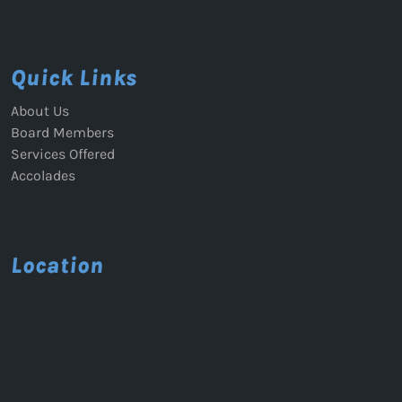
Quick Links
About Us
Board Members
Services Offered
Accolades
Location