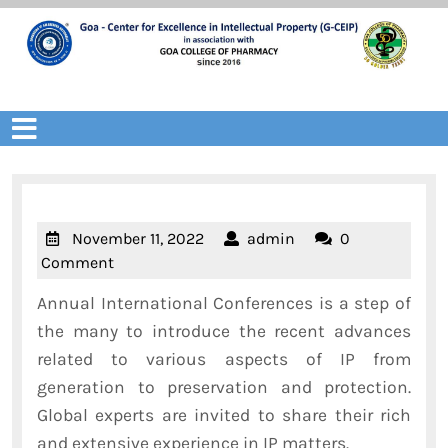
Skip
to
content
Open
Menu
November
admin
November 11, 2022
admin
0
11,
Comment
2022
Annual International Conferences is a step of
the many to introduce the recent advances
related to various aspects of IP from
generation to preservation and protection.
Global experts are invited to share their rich
and extensive experience in IP matters.