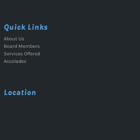
Quick Links
About Us
Board Members
Services Offered
Accolades
Location