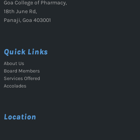
Goa College of Pharmacy,
18th June Rd,
Panaji, Goa 403001
Quick Links
About Us
Board Members
Services Offered
Accolades
Location