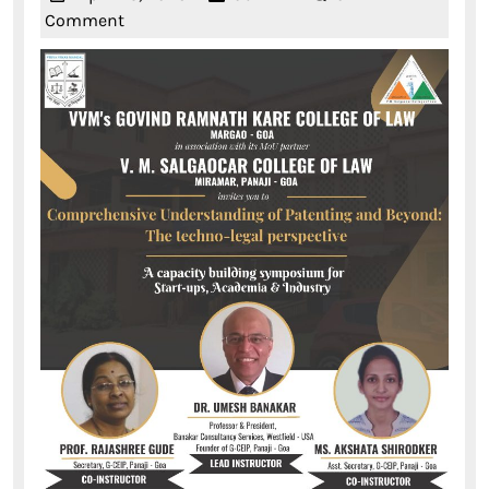
25,
Comment
2023