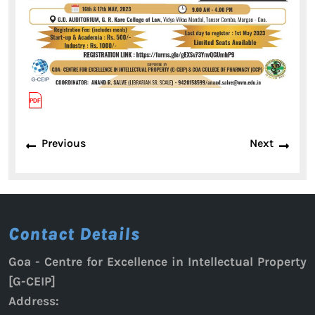
Post
Previous
Next
Previous
Next
navigation
post:
post:
Contact Details
Goa - Centre for Excellence in Intellectual Property
[G-CEIP]
Address: