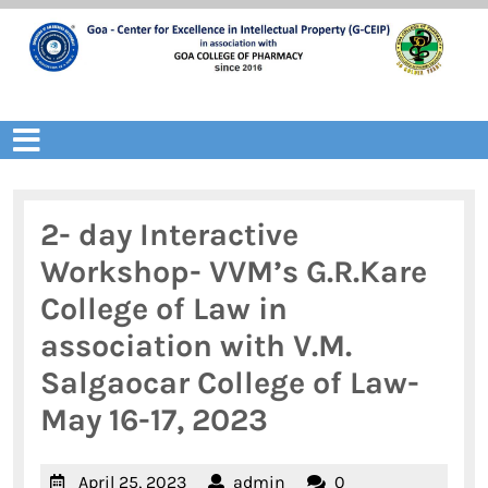
Skip
to
content
Open
Menu
2- day Interactive
Workshop- VVM’s G.R.Kare
College of Law in
association with V.M.
Salgaocar College of Law-
May 16-17, 2023
April
admin
April 25, 2023
admin
0