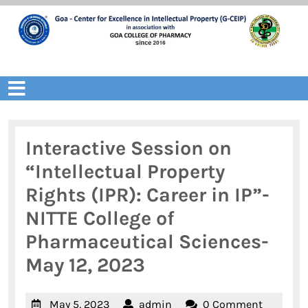
Skip
to
content
Open
Menu
Interactive Session on
“Intellectual Property
Rights (IPR): Career in IP”-
NITTE College of
Pharmaceutical Sciences-
May 12, 2023
May
admin
May 5, 2023
admin
0 Comment