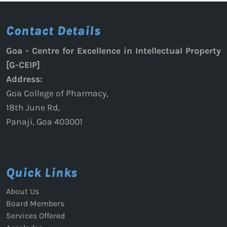
Contact Details
Goa - Centre for Excellence in Intellectual Property
[G-CEIP]
Address:
Goa College of Pharmacy,
18th June Rd,
Panaji, Goa 403001
Quick Links
About Us
Board Members
Services Offered