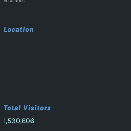
Accolades
Location
Total Visitors
1,530,606