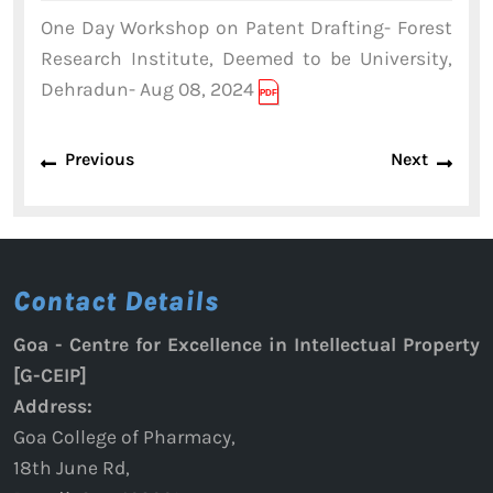
2024
One Day Workshop on Patent Drafting- Forest
Research Institute, Deemed to be University,
Dehradun- Aug 08, 2024
Post
Previous
Next
Previous
Next
navigation
post:
post:
Contact Details
Goa - Centre for Excellence in Intellectual Property
[G-CEIP]
Address:
Goa College of Pharmacy,
18th June Rd,