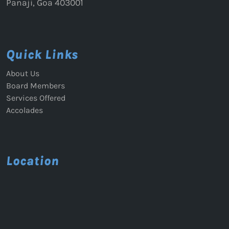
Panaji, Goa 403001
Quick Links
About Us
Board Members
Services Offered
Accolades
Location