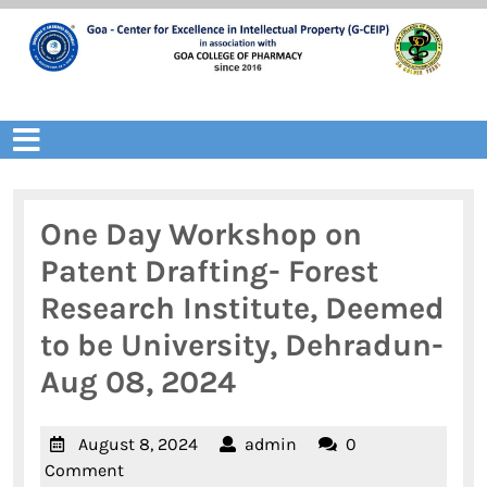
Skip
to
content
Open
Menu
One Day Workshop on
Patent Drafting- Forest
Research Institute, Deemed
to be University, Dehradun-
Aug 08, 2024
August
admin
August 8, 2024
admin
0
8,
Comment