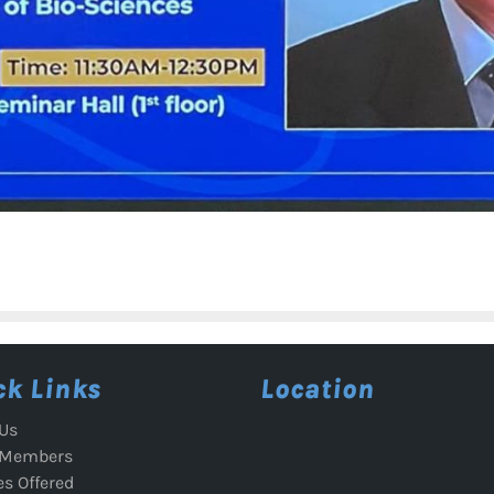
ck Links
Location
Us
 Members
es Offered