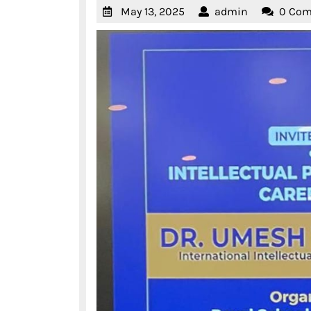
May
admin
May 13, 2025
admin
0 Co
13,
2025