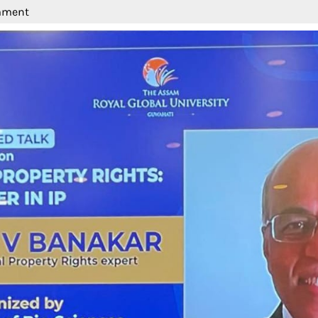
mment