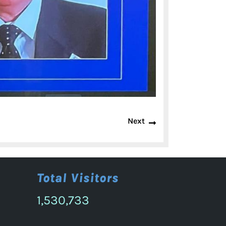
Next
Next
post:
Total Visitors
1,530,733