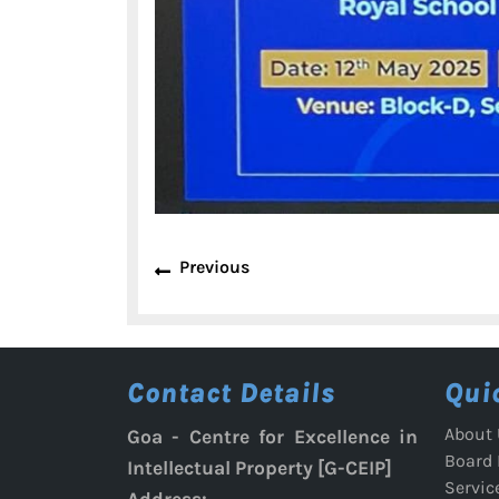
Post
Previous
Previous
navigation
post:
Contact Details
Qui
About 
Goa - Centre for Excellence in
Board
Intellectual Property [G-CEIP]
Servic
Address: