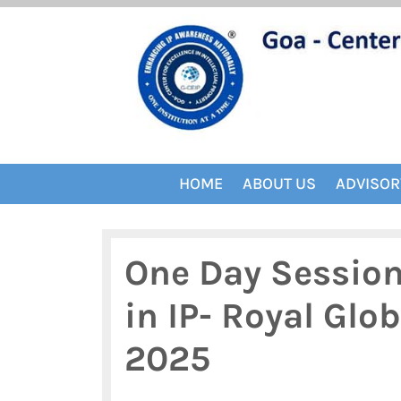
Skip
to
content
HOME
ABOUT US
ADVISOR
One Day Session 
in IP- Royal Glo
2025