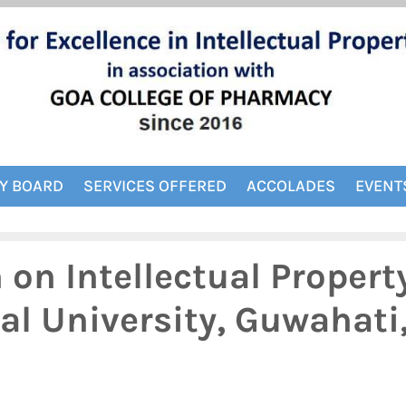
Y BOARD
SERVICES OFFERED
ACCOLADES
EVENT
on Intellectual Propert
bal University, Guwahati