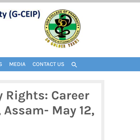
S
MEDIA
CONTACT US
y Rights: Career
, Assam- May 12,