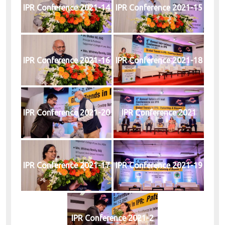
IPR Conference 2021-14
IPR Conference 2021-15
IPR Conference 2021-16
IPR Conference 2021-18
IPR Conference 2021-20
IPR Conference 2021
IPR Conference 2021-17
IPR Conference 2021-19
IPR Conference 2021-2