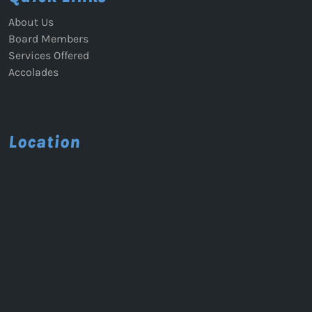
About Us
Board Members
Services Offered
Accolades
Location