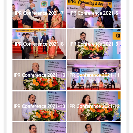
IPR Conference 2021-7
IPR Conference 2021-5
IPR Conference 2021-8
IPR Conference 2021-9
IPR Conference 2021-10
IPR Conference 2021-11
IPR Conference 2021-13
IPR Conference 2021-12