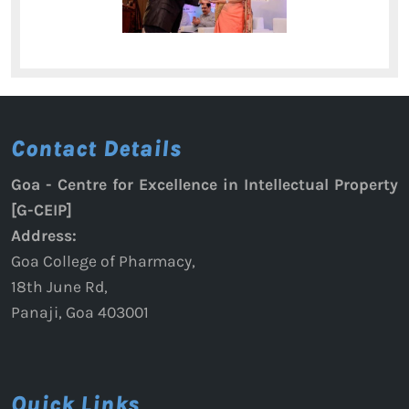
Contact Details
Goa - Centre for Excellence in Intellectual Property
[G-CEIP]
Address:
Goa College of Pharmacy,
18th June Rd,
Panaji, Goa 403001
Quick Links