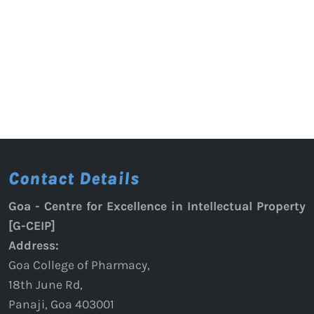
Contact Details
Goa - Centre for Excellence in Intellectual Property
[G-CEIP]
Address:
Goa College of Pharmacy,
18th June Rd,
Panaji, Goa 403001