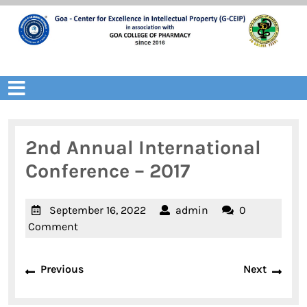
Skip
to
content
Open
Menu
2nd Annual International
Conference – 2017
September
admin
September 16, 2022
admin
0
16,
Comment
2022
Post
Previous
Next
Previous
Next
navigation
post:
post: