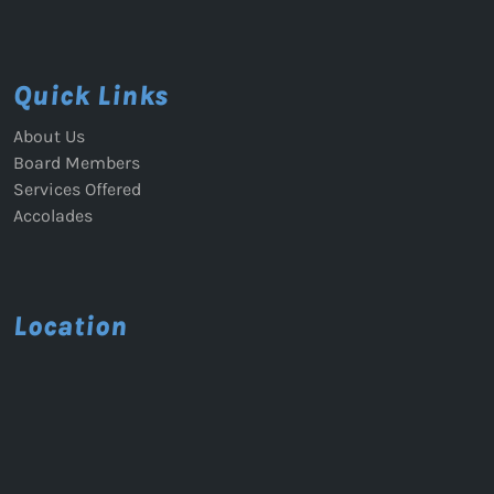
Quick Links
About Us
Board Members
Services Offered
Accolades
Location