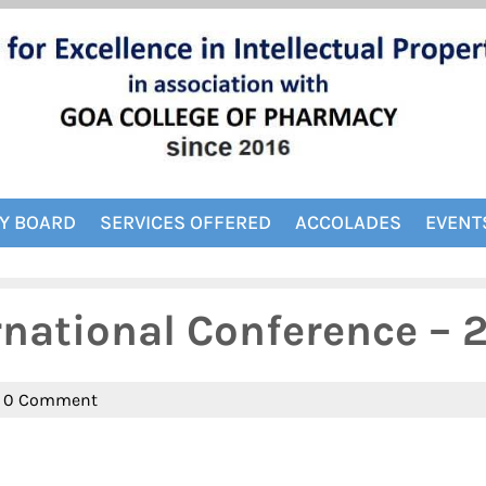
Y BOARD
SERVICES OFFERED
ACCOLADES
EVENT
rnational Conference – 
n
0 Comment