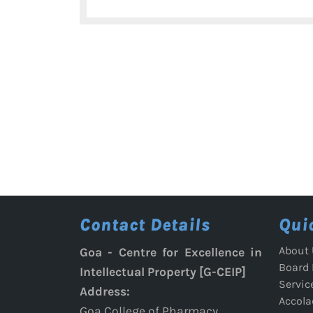
navigation
post:
Contact Details
Qui
About 
Goa - Centre for Excellence in
Board
Intellectual Property [G-CEIP]
Servic
Address:
Accola
Goa College of Pharmacy,