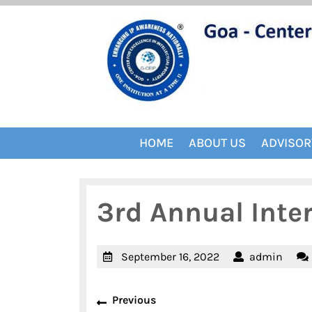
Skip
to
content
HOME
ABOUT US
ADVISOR
3rd Annual Inte
September
admi
September 16, 2022
admin
16,
Post
2022
Previous
Previous