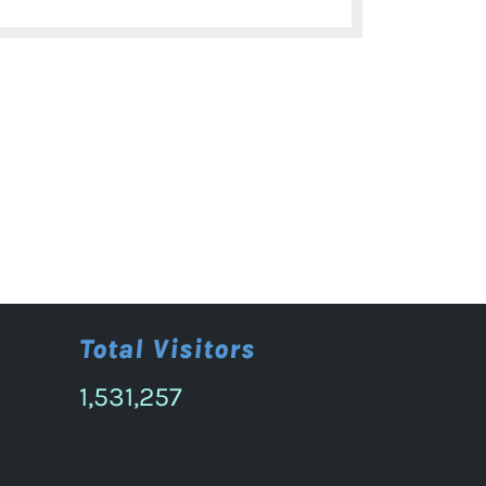
post:
Total Visitors
1,531,257