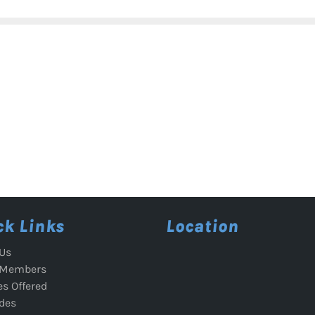
ck Links
Location
Us
 Members
es Offered
des