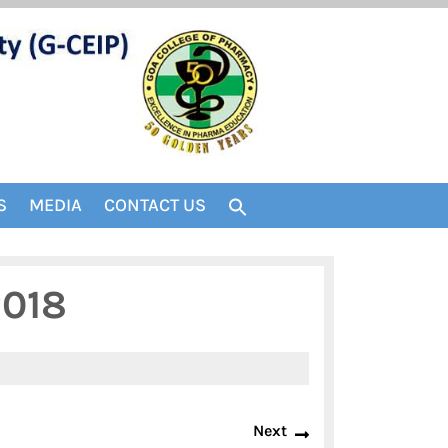
S
MEDIA
CONTACT US
2018
Next
Next