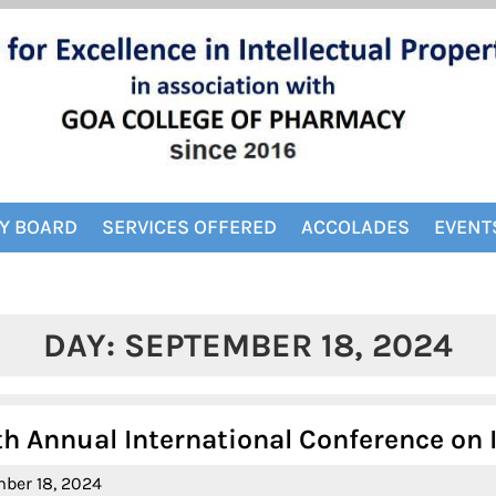
Y BOARD
SERVICES OFFERED
ACCOLADES
EVENT
DAY:
SEPTEMBER 18, 2024
Annual International Conference on IP
September
ber 18, 2024