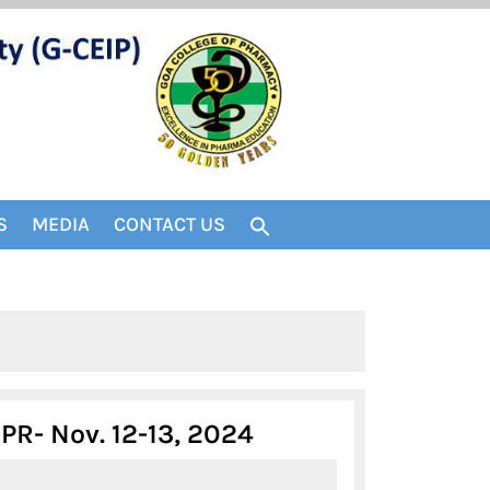
S
MEDIA
CONTACT US
FIFTH
R- Nov. 12-13, 2024
ANNOUNCEMENT-