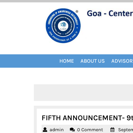
Skip
to
content
HOME
ABOUT US
ADVISOR
FIFTH ANNOUNCEMENT- 9th 
admin
admin
0 Comment
Septem