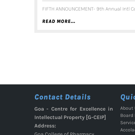
FIFTH ANNOUNCEMENT- 9th Annual Intl Co
READ
READ MORE...
MORE...
Contact Details
Qui
About 
Goa - Centre for Excellence in
Board
Intellectual Property [G-CEIP]
Servic
Address:
Accola
Goa College of Pharmacy,