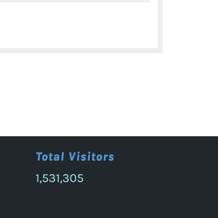
9th
Annual
International
Conference
on
IPR-
Nov.
12-
13,
2024
Total Visitors
1,531,305