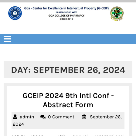
Skip
to
content
Open
Menu
DAY:
SEPTEMBER 26, 2024
GCEIP 2024 9th Intl Conf -
GCEIP
Abstract Form
2024
admin
admin
0 Comment
September 26,
9th
September
2024
Intl
26,