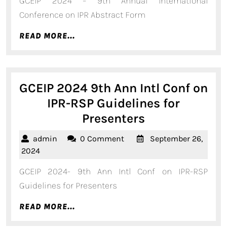
GCEIP 2024 – 9th Annual International
2024
Conf
Conference on IPR Abstract Form
-
READ
READ MORE...
Abstract
MORE...
Form
GCEIP 2024 9th Ann Intl Conf on
IPR-RSP Guidelines for
GCEIP
Presenters
2024
admin
admin
0 Comment
September 26,
9th
September
2024
Ann
26,
GCEIP 2024- 9th Ann Intl Conf on IPR-RSP
2024
Intl
Guidelines for Presenters
Conf
READ
READ MORE...
on
MORE...
IPR-