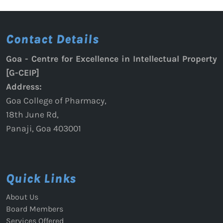
RSP
Guidelines
Contact Details
for
Presenters
Goa - Centre for Excellence in Intellectual Property
[G-CEIP]
Address:
Goa College of Pharmacy,
18th June Rd,
Panaji, Goa 403001
Quick Links
About Us
Board Members
Services Offered