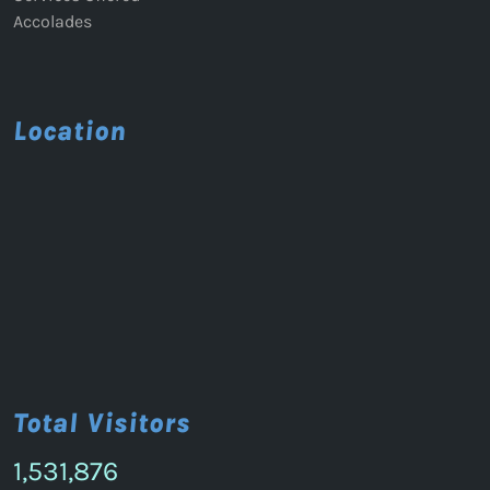
Accolades
Location
Total Visitors
1,531,876