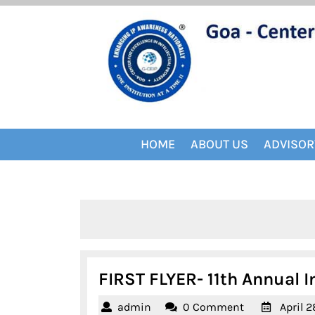
Skip
to
content
HOME
ABOUT US
ADVISOR
FIRST FLYER- 11th Annual I
admin
admin
0 Comment
April 2