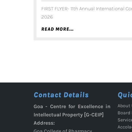
FIRST FLYER- 11th Annual International Co
2026
READ
READ MORE...
MORE...
Contact Details
Qui
About 
Goa - Centre for Excellence in
Board
Intellectual Property [G-CEIP]
Servic
Address:
Accola
Goa College of Pharmacy,