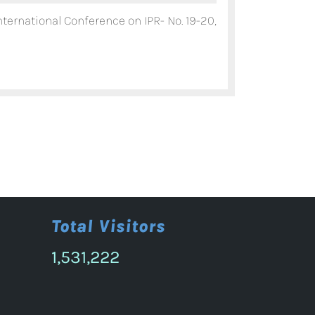
11th
nternational Conference on IPR- No. 19-20,
Annual
International
Conference
on
IPR-
Nov.
19-
20,
2026.
Total Visitors
1,531,222