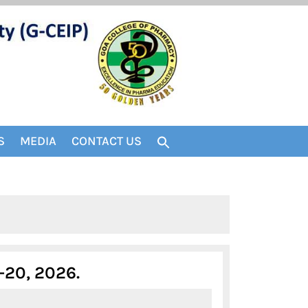
S
MEDIA
CONTACT US
FIRST
-20, 2026.
FLYER-