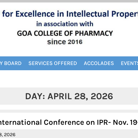
Y BOARD
SERVICES OFFERED
ACCOLADES
EVENT
DAY:
APRIL 28, 2026
nternational Conference on IPR- Nov. 19
April
8, 2026